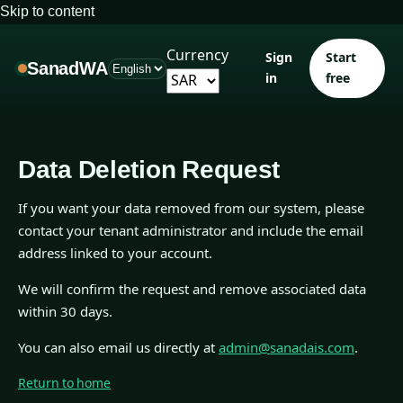
Skip to content
Currency
Sign
Start
SanadWA
in
free
Data Deletion Request
If you want your data removed from our system, please
contact your tenant administrator and include the email
address linked to your account.
We will confirm the request and remove associated data
within 30 days.
You can also email us directly at
admin@sanadais.com
.
Return to home