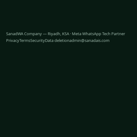
SanadWA Company — Riyadh, KSA · Meta WhatsApp Tech Partner
Privacy
Terms
Security
Data deletion
admin@sanadais.com