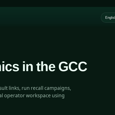
ics in the GCC
lt links, run recall campaigns,
ual operator workspace using