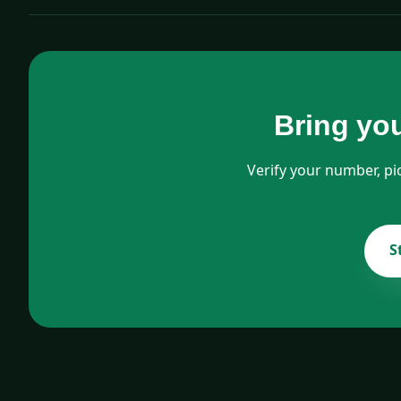
Bring yo
Verify your number, pi
S