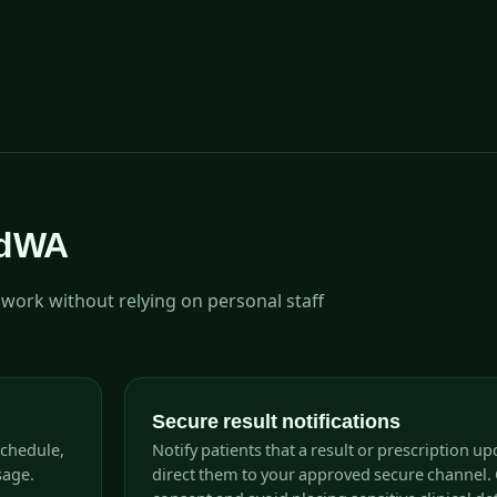
adWA
ork without relying on personal staff
Secure result notifications
schedule,
Notify patients that a result or prescription up
sage.
direct them to your approved secure channel. 