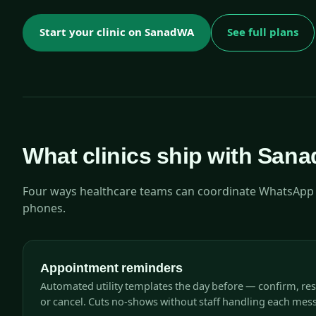
Start your clinic on SanadWA
See full plans
What clinics ship with San
Four ways healthcare teams can coordinate WhatsApp w
phones.
Appointment reminders
Automated utility templates the day before — confirm, re
or cancel. Cuts no-shows without staff handling each mes