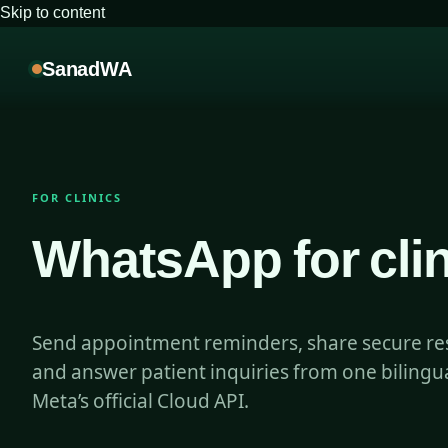
Skip to content
SanadWA
FOR CLINICS
WhatsApp for clin
Send appointment reminders, share secure resu
and answer patient inquiries from one biling
Meta’s official Cloud API.