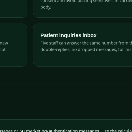
consent and avoid placing sensitive clinical det
body.
Patient inquiries inbox
 new
Five staff can answer the same number from t
not
double-replies, no dropped messages, full hist
ssages or 50 marketing/authentication messages. Use the calcula