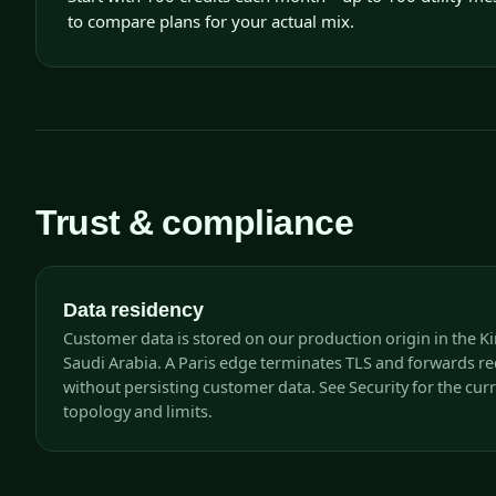
to compare plans for your actual mix.
Trust & compliance
Data residency
Customer data is stored on our production origin in the 
Saudi Arabia. A Paris edge terminates TLS and forwards r
without persisting customer data. See Security for the cur
topology and limits.