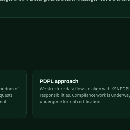
PDPL approach
Kingdom of
We structure data flows to align with KSA PDP
equests
responsibilities. Compliance work is underwa
rent
undergone formal certification.