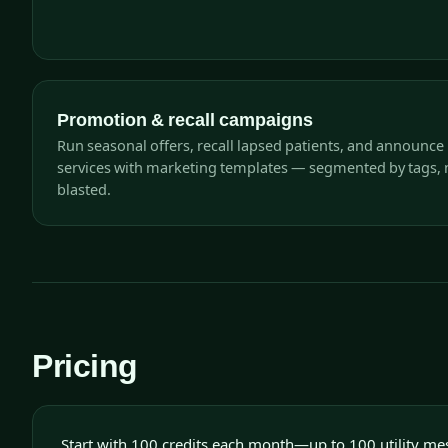
Promotion & recall campaigns
Run seasonal offers, recall lapsed patients, and announce
services with marketing templates — segmented by tags, 
blasted.
Pricing
Start with 100 credits each month—up to 100 utility me