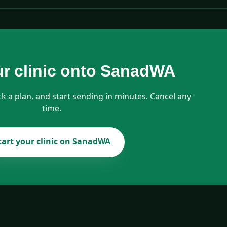
ur clinic onto SanadWA
ck a plan, and start sending in minutes. Cancel any
time.
tart your clinic on SanadWA