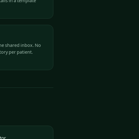
ails in a template
he shared inbox. No
ory per patient.
tor