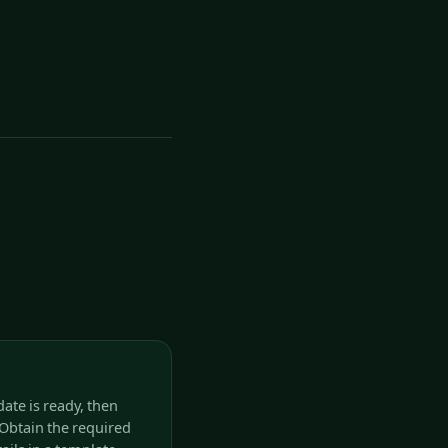
date is ready, then
Obtain the required