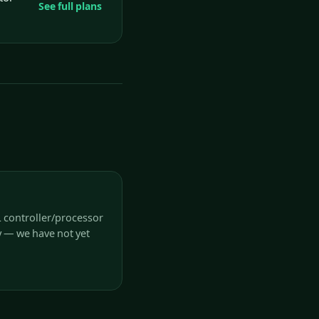
See full plans
L controller/processor
y — we have not yet