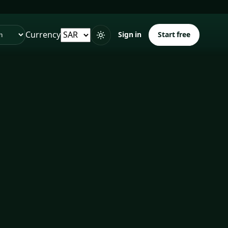
Currency
Sign in
Start free