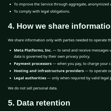
To improve the Service through aggregate, anonymized a
To comply with legal obligations.
4. How we share informati
We share information only with parties needed to operate th
Meta Platforms, Inc.
— to send and receive messages v
data is governed by their own privacy policy.
Payment processors
— when you pay, to charge your c
Hosting and infrastructure providers
— to operate ou
Legal authorities
— only when required by valid legal 
We do not sell personal data.
5. Data retention