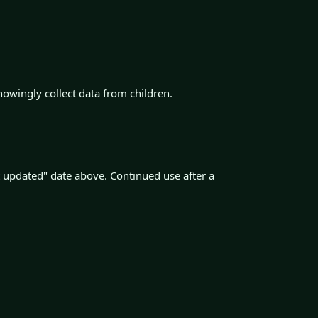
nowingly collect data from children.
 updated" date above. Continued use after a