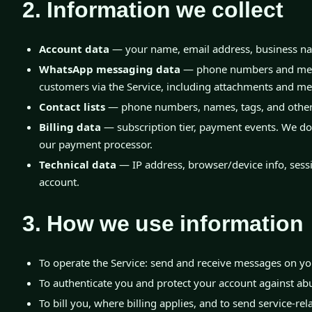
2. Information we collect
Account data
— your name, email address, business na
WhatsApp messaging data
— phone numbers and mess
customers via the Service, including attachments and me
Contact lists
— phone numbers, names, tags, and other 
Billing data
— subscription tier, payment events. We do 
our payment processor.
Technical data
— IP address, browser/device info, sessi
account.
3. How we use information
To operate the Service: send and receive messages on yo
To authenticate you and protect your account against ab
To bill you, where billing applies, and to send service-rel