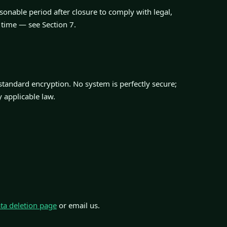
sonable period after closure to comply with legal,
 time — see Section 7.
-standard encryption. No system is perfectly secure;
y applicable law.
ta deletion page
or email us.