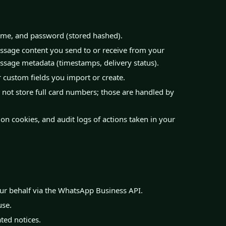
me, and password (stored hashed).
age content you send to or receive from your
ssage metadata (timestamps, delivery status).
custom fields you import or create.
not store full card numbers; those are handled by
on cookies, and audit logs of actions taken in your
ur behalf via the WhatsApp Business API.
use.
ated notices.