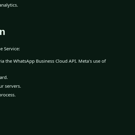
nalytics.
on
e Service:
ia the WhatsApp Business Cloud API. Meta's use of
ard.
r servers.
process.