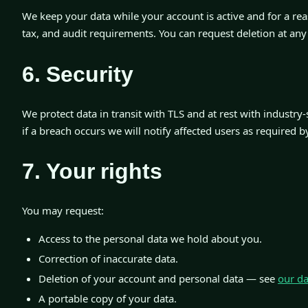
We keep your data while your account is active and for a rea
tax, and audit requirements. You can request deletion at any
6. Security
We protect data in transit with TLS and at rest with industry
if a breach occurs we will notify affected users as required b
7. Your rights
You may request:
Access to the personal data we hold about you.
Correction of inaccurate data.
Deletion of your account and personal data — see
our da
A portable copy of your data.