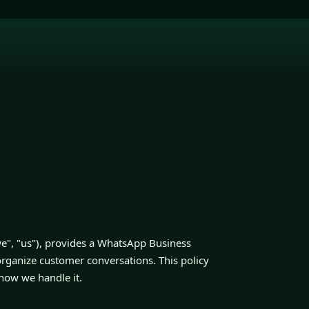
", "us"), provides a WhatsApp Business
organize customer conversations. This policy
 how we handle it.