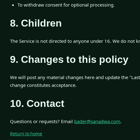
To withdraw consent for optional processing.
8. Children
The Service is not directed to anyone under 16. We do not k
9. Changes to this policy
We will post any material changes here and update the "Last
change constitutes acceptance.
10. Contact
Questions or requests? Email
bader@sanadwa.com
.
Return to home