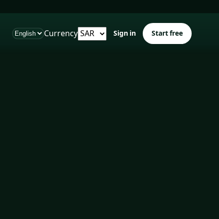
Currency
Sign in
Start free