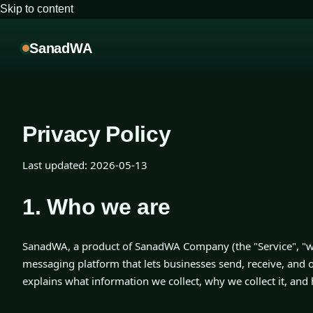
Skip to content
SanadWA
Privacy Policy
Last updated:
2026-05-13
1. Who we are
SanadWA, a product of SanadWA Company (the "Service", "we
messaging platform that lets businesses send, receive, and 
explains what information we collect, why we collect it, and